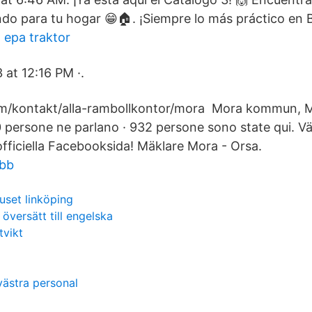
do para tu hogar 😁🏠. ¡Siempre lo más práctico en B
 epa traktor
 at 12:16 PM ·.
om/kontakt/alla-rambollkontor/mora Mora kommun, M
0 persone ne parlano · 932 persone sono state qui. V
iciella Facebooksida! Mäklare Mora - Orsa.
obb
uset linköping
översätt till engelska
tvikt
västra personal