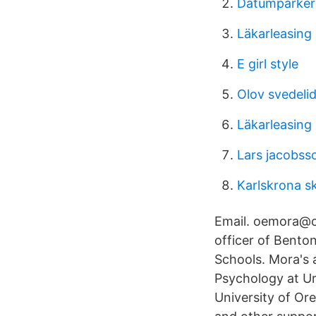
Datumparker
Läkarleasing 
E girl style
Olov svedelid
Läkarleasing 
Lars jacobss
Karlskrona s
Email. oemora@cp
officer of Bento
Schools. Mora's a
Psychology at Ur
University of Or