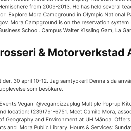
Hemisphere from 2009-2013. He has held several teac
ssor Explore Mora Campground in Olympic National P
.gov. Mora Campground is on the reservation system
usiness School. Campus Walter Kissling Gam, La Gar
rosseri & Motorverkstad 
ider. 30 april 10-12. Jag samtycker! Denna sida anvä
n upplevelse som besökare.
 Events Vegan ‍ @veganpizzaplug Multiple Pop-up Kit
nd location: (239)791-6751. Meet Camilo Mora, assoc
of Geography and Environment at UH Mānoa. Offers 
eats and Mora Public Library. Hours & Services: Sunda