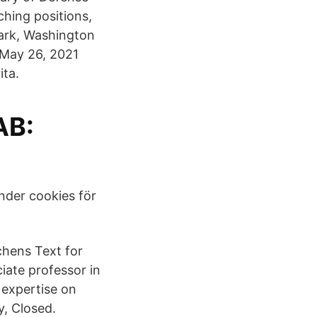
hing positions,
ark, Washington
 May 26, 2021
ita.
AB:
nder cookies för
chens Text for
iate professor in
expertise on
y, Closed.