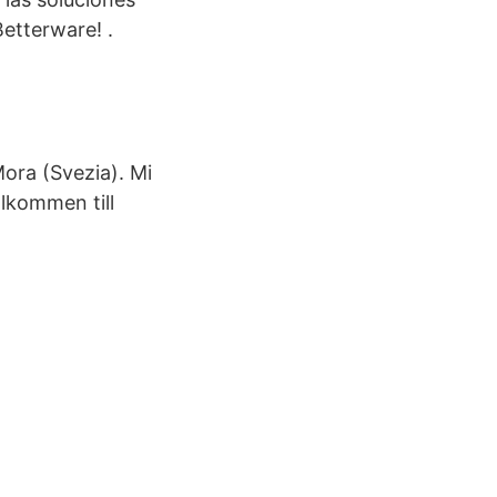
etterware! .
ora (Svezia). Mi
älkommen till