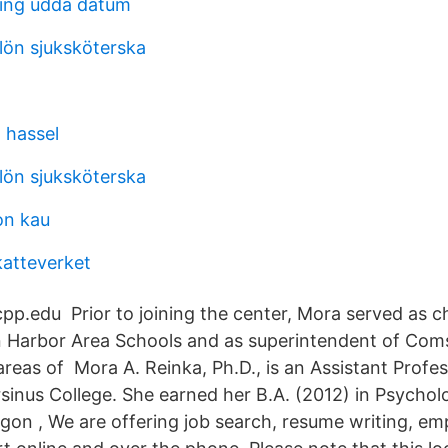
ing udda datum
lön sjuksköterska
 hassel
lön sjuksköterska
on kau
katteverket
p.edu Prior to joining the center, Mora served as chi
n Harbor Area Schools and as superintendent of Com
reas of Mora A. Reinka, Ph.D., is an Assistant Profes
sinus College. She earned her B.A. (2012) in Psychol
egon , We are offering job search, resume writing, em