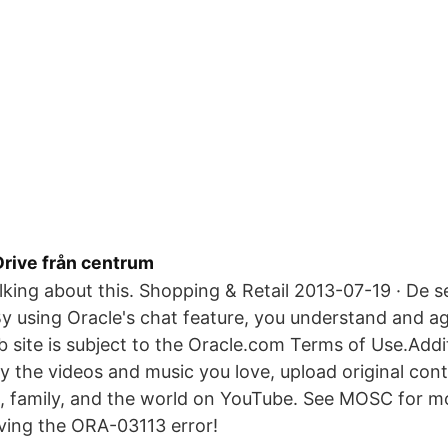
Drive från centrum
talking about this. Shopping & Retail 2013-07-19 · De
 using Oracle's chat feature, you understand and ag
b site is subject to the Oracle.com Terms of Use.Addit
y the videos and music you love, upload original cont
ds, family, and the world on YouTube. See MOSC for 
ving the ORA-03113 error!