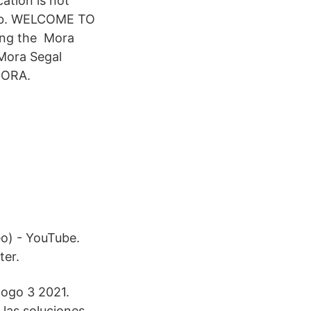
ation is not
 Lab. WELCOME TO
ing the Mora
 Mora Segal
 MORA.
eo) - YouTube.
ter.
logo 3 2021.
 las soluciones