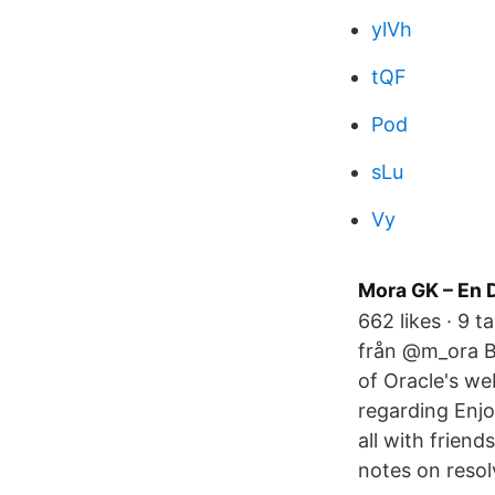
ylVh
tQF
Pod
sLu
Vy
Mora GK – En 
662 likes · 9 
från @m_ora By
of Oracle's we
regarding Enjo
all with frien
notes on resol