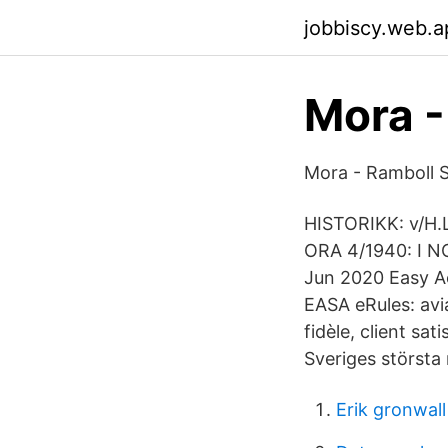
jobbiscy.web.a
Mora 
Mora - Ramboll S
HISTORIKK: v/H.L
ORA 4/1940: I N
Jun 2020 Easy Ac
EASA eRules: avia
fidèle, client sa
Sveriges största 
Erik gronwall