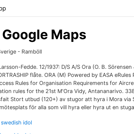
pp
- Google Maps
verige - Ramböll
arsson-Fedde. 12/1937: D/S A/S Ora (O. B. Sörensen 
ORTRASHIP flåte. ORA (M) Powered by EASA eRules P
cess Rules for Organisation Requirements for Aircr
tion rules for the 21st M'Ora Vidy, Antananarivo. 338 
tisfait Stort utbud (120+) av stugor att hyra i Mora vi
mötesplats för alla som vill hyra eller hyra ut en stu
 swedish idol