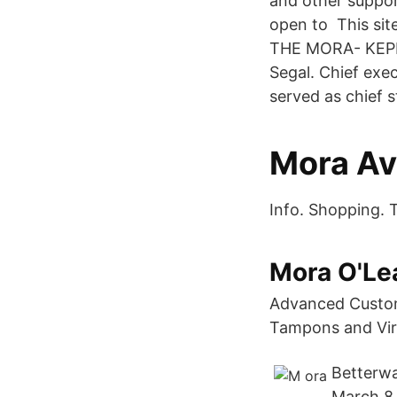
and other support
open to This sit
THE MORA- KEPFE
Segal. Chief exe
served as chief 
Mora A
Info. Shopping. 
Mora O'Le
Advanced Custome
Tampons and Virg
Betterwa
March 8 