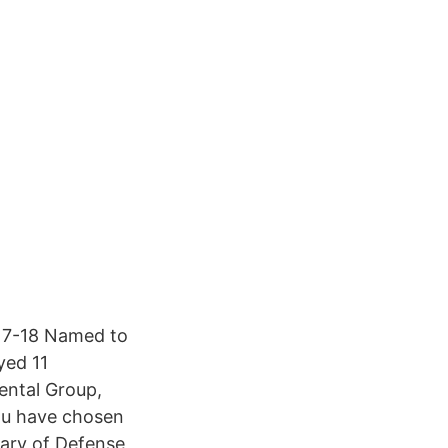
017-18 Named to
yed 11
ental Group,
you have chosen
tary of Defense