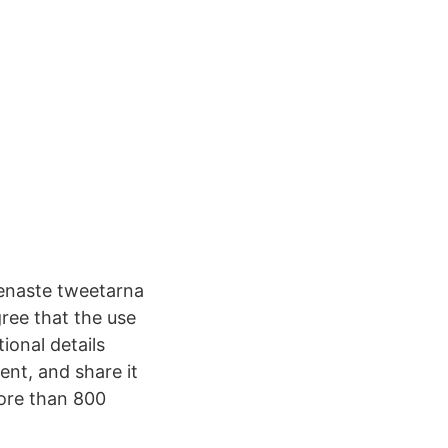
 senaste tweetarna
ree that the use
ional details
ent, and share it
more than 800