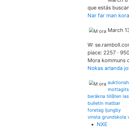
que estás buscan
Nar far man kora
March 13
W: se.ramboll.c
piace: 2257 · 95
Mora kommuns off
Nokas arlanda j
auktionsh
mottagits 
beräkna tillåten las
bulletin matbar
foretag ljungby
vinsta grundskola 
NXE