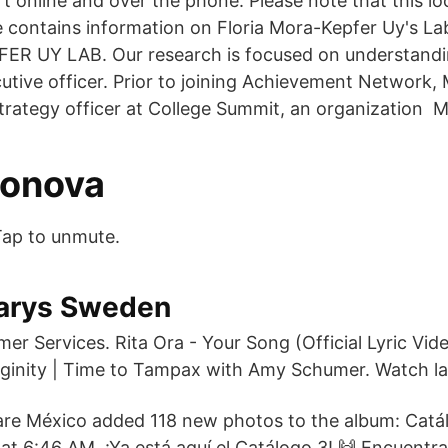
 online and over the phone. Please note that this loc
e contains information on Floria Mora-Kepfer Uy's
R UY LAB. Our research is focused on understand
cutive officer. Prior to joining Achievement Network,
strategy officer at College Summit, an organization
vonova
Tap to unmute.
arys Sweden
r Services. Rita Ora - Your Song (Official Lyric Vid
inity | Time to Tampax with Amy Schumer. Watch la
re México added 118 new photos to the album: Catá
at 6:46 AM. ¡Ya está aquí el Catálogo 3! 🙌 Encuentra