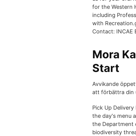
for the Western 
including Profe
with Recreation
Contact: INCAE B
Mora Ka
Start
Avvikande öppett
att förbättra di
Pick Up Delivery
the day's menu a
the Department 
biodiversity thr