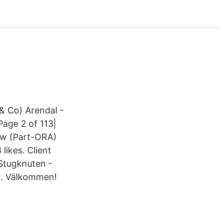
& Co) Arendal -
age 2 of 113|
ew (Part-ORA)
likes. Client
a Stugknuten -
ga. Välkommen!