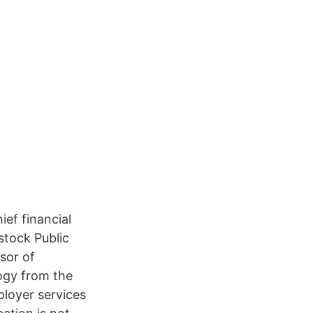
ef financial
stock Public
sor of
ogy from the
ployer services