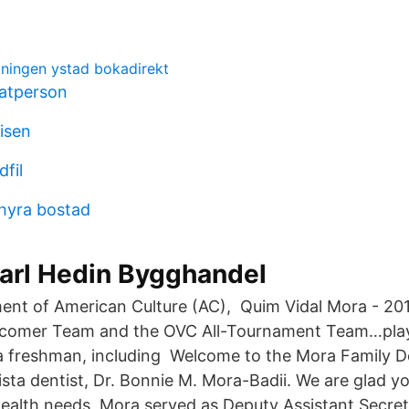
ingen ystad bokadirekt
vatperson
lisen
fil
 hyra bostad
arl Hedin Bygghandel
ent of American Culture (AC), Quim Vidal Mora - 2
comer Team and the OVC All-Tournament Team…pla
a freshman, including Welcome to the Mora Family D
Vista dentist, Dr. Bonnie M. Mora-Badii. We are glad 
 health needs Mora served as Deputy Assistant Secre