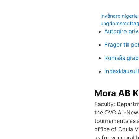
Invånare nigeria
ungdomsmottagn
Autogiro pri
Fragor till po
Romsås grädd
Indexklausul
Mora AB K
Faculty: Departm
the OVC All-New
tournaments as 
office of Chula 
us for your oral