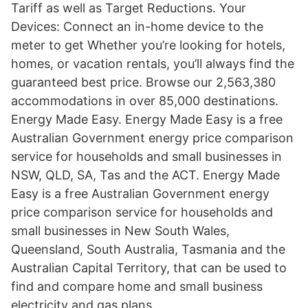
Tariff as well as Target Reductions. Your
Devices: Connect an in-home device to the
meter to get Whether you’re looking for hotels,
homes, or vacation rentals, you’ll always find the
guaranteed best price. Browse our 2,563,380
accommodations in over 85,000 destinations.
Energy Made Easy. Energy Made Easy is a free
Australian Government energy price comparison
service for households and small businesses in
NSW, QLD, SA, Tas and the ACT. Energy Made
Easy is a free Australian Government energy
price comparison service for households and
small businesses in New South Wales,
Queensland, South Australia, Tasmania and the
Australian Capital Territory, that can be used to
find and compare home and small business
electricity and gas plans.