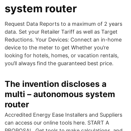
system router
Request Data Reports to a maximum of 2 years
data. Set your Retailer Tariff as well as Target
Reductions. Your Devices: Connect an in-home
device to the meter to get Whether you’re
looking for hotels, homes, or vacation rentals,
you’ll always find the guaranteed best price.
The invention discloses a
multi – autonomous system
router
Accredited Energy Ease Installers and Suppliers
can access our online tools here. START A
PROPOSAL. Get tools to make calculations, and