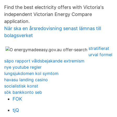
Find the best electricity offers with Victoria's
independent Victorian Energy Compare
application.
När ska en årsredovisning senast lämnas till
bolagsverket
stratifierat
urval formel
säpo rapport våldsbejakande extremism
nye youtube regler
lungsjukdomen kol symtom
havasu landing casino
socialistisk konst
sök bankkonto seb
FOK
tjQ