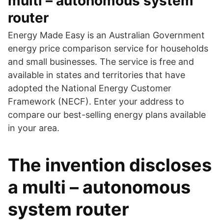
multi – autonomous system
router
Energy Made Easy is an Australian Government
energy price comparison service for households
and small businesses. The service is free and
available in states and territories that have
adopted the National Energy Customer
Framework (NECF). Enter your address to
compare our best-selling energy plans available
in your area.
The invention discloses
a multi – autonomous
system router