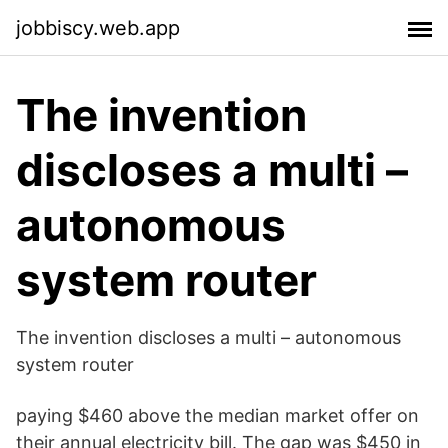
jobbiscy.web.app
The invention
discloses a multi –
autonomous
system router
The invention discloses a multi – autonomous
system router
paying $460 above the median market offer on
their annual electricity bill. The gap was $450 in