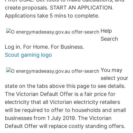
create proposals. START AN APPLICATION.
Applications take 5 mins to complete.
Help
Search
Log in. For Home. For Business.
Scout gaming logo
You may
select your
state on the tabs above this page to see details.
The Victorian Default Offer is a fair price for
electricity that all Victorian electricity retailers
will be required to offer to households and small
businesses from 1 July 2019. The Victorian
Default Offer will replace costly standing offers.