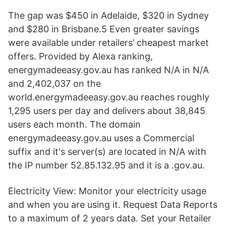
The gap was $450 in Adelaide, $320 in Sydney
and $280 in Brisbane.5 Even greater savings
were available under retailers’ cheapest market
offers. Provided by Alexa ranking,
energymadeeasy.gov.au has ranked N/A in N/A
and 2,402,037 on the
world.energymadeeasy.gov.au reaches roughly
1,295 users per day and delivers about 38,845
users each month. The domain
energymadeeasy.gov.au uses a Commercial
suffix and it's server(s) are located in N/A with
the IP number 52.85.132.95 and it is a .gov.au.
Electricity View: Monitor your electricity usage
and when you are using it. Request Data Reports
to a maximum of 2 years data. Set your Retailer