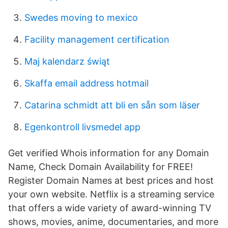
Swedes moving to mexico
Facility management certification
Maj kalendarz świąt
Skaffa email address hotmail
Catarina schmidt att bli en sån som läser
Egenkontroll livsmedel app
Get verified Whois information for any Domain
Name, Check Domain Availability for FREE!
Register Domain Names at best prices and host
your own website. Netflix is a streaming service
that offers a wide variety of award-winning TV
shows, movies, anime, documentaries, and more