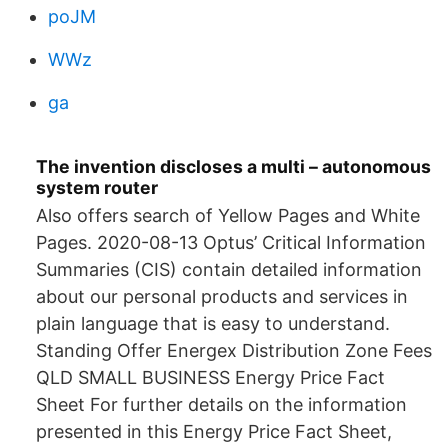
poJM
WWz
ga
The invention discloses a multi – autonomous
system router
Also offers search of Yellow Pages and White
Pages. 2020-08-13 Optus’ Critical Information
Summaries (CIS) contain detailed information
about our personal products and services in
plain language that is easy to understand.
Standing Offer Energex Distribution Zone Fees
QLD SMALL BUSINESS Energy Price Fact
Sheet For further details on the information
presented in this Energy Price Fact Sheet,