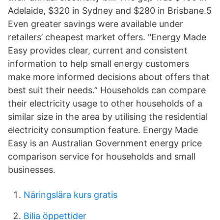
Adelaide, $320 in Sydney and $280 in Brisbane.5
Even greater savings were available under
retailers’ cheapest market offers. "Energy Made
Easy provides clear, current and consistent
information to help small energy customers
make more informed decisions about offers that
best suit their needs.” Households can compare
their electricity usage to other households of a
similar size in the area by utilising the residential
electricity consumption feature. Energy Made
Easy is an Australian Government energy price
comparison service for households and small
businesses.
Näringslära kurs gratis
Bilia öppettider