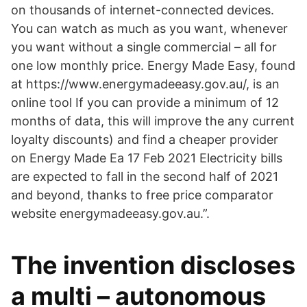
on thousands of internet-connected devices.
You can watch as much as you want, whenever
you want without a single commercial – all for
one low monthly price. Energy Made Easy, found
at https://www.energymadeeasy.gov.au/, is an
online tool If you can provide a minimum of 12
months of data, this will improve the any current
loyalty discounts) and find a cheaper provider
on Energy Made Ea 17 Feb 2021 Electricity bills
are expected to fall in the second half of 2021
and beyond, thanks to free price comparator
website energymadeeasy.gov.au.”.
The invention discloses
a multi – autonomous