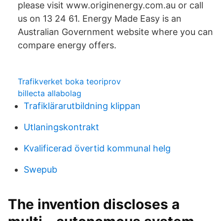
please visit www.originenergy.com.au or call
us on 13 24 61. Energy Made Easy is an
Australian Government website where you can
compare energy offers.
Trafikverket boka teoriprov
billecta allabolag
Trafiklärarutbildning klippan
Utlaningskontrakt
Kvalificerad övertid kommunal helg
Swepub
The invention discloses a